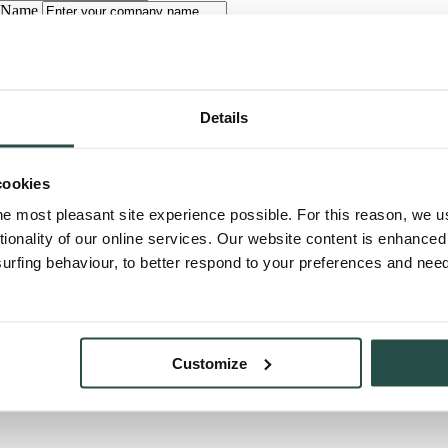
 Name
hone
uestion
Details
cookies
he most pleasant site experience possible. For this reason, we 
t
tionality of our online services. Our website content is enhance
fing behaviour, to better respond to your preferences and needs
very working day from 9 a.m. to 4 p.m.
Customize