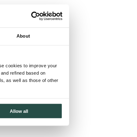
About
use cookies to improve your
d and refined based on
, as well as those of other
Allow all