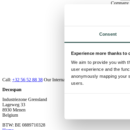
Company
Email
Mobile P
Country
Type of Q
Consent
Experience more thanks to 
Message
We aim to provide you with t
Submi
user experience and the func
anonymously mapping your sur
Call:
+32 56 52 88 38
Our Internal Sales Officers are here to help, e
users.
Decospan
Industriezone Grensland
Lageweg 33
8930 Menen
Belgium
BTW: BE 0889710328