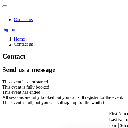
Contact us
Sign in
Home
Contact us
Contact
Send us a message
This event has not started.
This event is fully booked
This event has ended.
All sessions are fully booked but you can still register for the event.
This event is full, but you can still sign up for the waitlist.
First Nam
Last Nam
I am