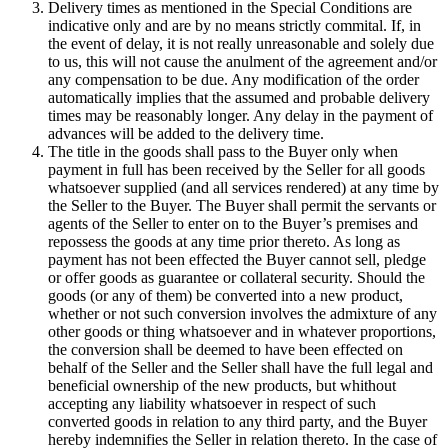
Delivery times as mentioned in the Special Conditions are
indicative only and are by no means strictly commital. If, in
the event of delay, it is not really unreasonable and solely due
to us, this will not cause the anulment of the agreement and/or
any compensation to be due. Any modification of the order
automatically implies that the assumed and probable delivery
times may be reasonably longer. Any delay in the payment of
advances will be added to the delivery time.
The title in the goods shall pass to the Buyer only when
payment in full has been received by the Seller for all goods
whatsoever supplied (and all services rendered) at any time by
the Seller to the Buyer. The Buyer shall permit the servants or
agents of the Seller to enter on to the Buyer’s premises and
repossess the goods at any time prior thereto. As long as
payment has not been effected the Buyer cannot sell, pledge
or offer goods as guarantee or collateral security. Should the
goods (or any of them) be converted into a new product,
whether or not such conversion involves the admixture of any
other goods or thing whatsoever and in whatever proportions,
the conversion shall be deemed to have been effected on
behalf of the Seller and the Seller shall have the full legal and
beneficial ownership of the new products, but whithout
accepting any liability whatsoever in respect of such
converted goods in relation to any third party, and the Buyer
hereby indemnifies the Seller in relation thereto. In the case of