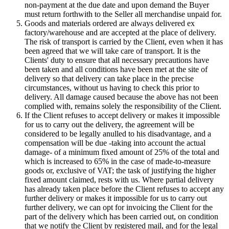
non-payment at the due date and upon demand the Buyer
must return forthwith to the Seller all merchandise unpaid for.
Goods and materials ordered are always delivered ex
factory/warehouse and are accepted at the place of delivery.
The risk of transport is carried by the Client, even when it has
been agreed that we will take care of transport. It is the
Clients' duty to ensure that all necessary precautions have
been taken and all conditions have been met at the site of
delivery so that delivery can take place in the precise
circumstances, without us having to check this prior to
delivery. All damage caused because the above has not been
complied with, remains solely the responsibility of the Client.
If the Client refuses to accept delivery or makes it impossible
for us to carry out the delivery, the agreement will be
considered to be legally anulled to his disadvantage, and a
compensation will be due -taking into account the actual
damage- of a minimum fixed amount of 25% of the total and
which is increased to 65% in the case of made-to-measure
goods or, exclusive of VAT; the task of justifying the higher
fixed amount claimed, rests with us. Where partial delivery
has already taken place before the Client refuses to accept any
further delivery or makes it impossible for us to carry out
further delivery, we can opt for invoicing the Client for the
part of the delivery which has been carried out, on condition
that we notify the Client by registered mail, and for the legal