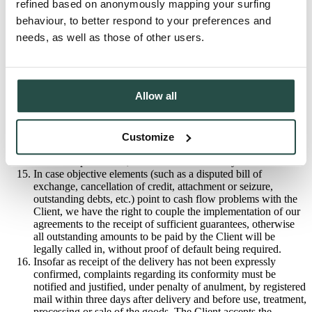
refined based on anonymously mapping your surfing
Also, in case of non-payment by the due date, we reserve the
behaviour, to better respond to your preferences and
right to cancel any outstanding orders and delivery thereof,
which we will notify the Client of by registered mail. In case
needs, as well as those of other users.
of anulment, the Client is legally bound to pay a
compensation of a minimum fixed price of 25% of the total -
increased up to 65% in the case of made-to-measure goods -
exclusive of VAT; the task of justifying the higher fixed
Allow all
amount claimed, rests with us. Moreover, in such
circumstances, all outstanding amounts to be paid by the
Client will be legally called in, without proof of default being
required.
Customize
We have the right to retain any goods of the Client which are
still in our possession, to the amount of money owed to us.
In case objective elements (such as a disputed bill of
exchange, cancellation of credit, attachment or seizure,
outstanding debts, etc.) point to cash flow problems with the
Client, we have the right to couple the implementation of our
agreements to the receipt of sufficient guarantees, otherwise
all outstanding amounts to be paid by the Client will be
legally called in, without proof of default being required.
Insofar as receipt of the delivery has not been expressly
confirmed, complaints regarding its conformity must be
notified and justified, under penalty of anulment, by registered
mail within three days after delivery and before use, treatment,
processing or sale of the goods. The Client accepts the