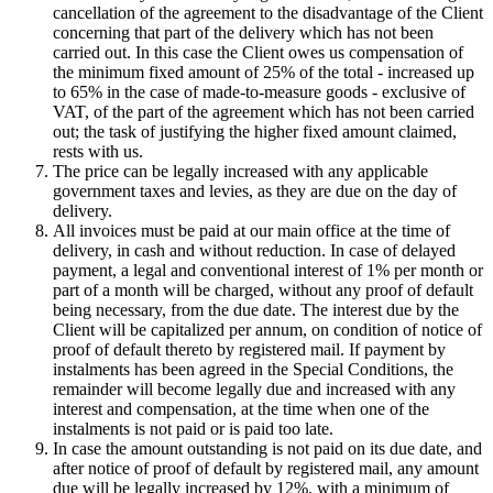
cancellation of the agreement to the disadvantage of the Client
concerning that part of the delivery which has not been
carried out. In this case the Client owes us compensation of
the minimum fixed amount of 25% of the total - increased up
to 65% in the case of made-to-measure goods - exclusive of
VAT, of the part of the agreement which has not been carried
out; the task of justifying the higher fixed amount claimed,
rests with us.
The price can be legally increased with any applicable
government taxes and levies, as they are due on the day of
delivery.
All invoices must be paid at our main office at the time of
delivery, in cash and without reduction. In case of delayed
payment, a legal and conventional interest of 1% per month or
part of a month will be charged, without any proof of default
being necessary, from the due date. The interest due by the
Client will be capitalized per annum, on condition of notice of
proof of default thereto by registered mail. If payment by
instalments has been agreed in the Special Conditions, the
remainder will become legally due and increased with any
interest and compensation, at the time when one of the
instalments is not paid or is paid too late.
In case the amount outstanding is not paid on its due date, and
after notice of proof of default by registered mail, any amount
due will be legally increased by 12%, with a minimum of