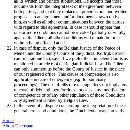
all its written and printed stipulations. He accepts that these
documents form the integral text of the agreement between
both parties, and that they replace all previous oral and written
proposals to an agreement and/or documents drawn up by
him, as well as all other communications between the parties
with regard to this agreement. In case it should appear that
one or more conditions cannot be invoked partially or wholly
against the Client, all other conditions will remain in force
without being affected at all.
In case of dispute, only the Belgian Justice of the Peace of
Menen and the County Courts of the judicial Kortrijk district
can rule ratione loci, save if we prefer the competent Courts as
mentioned in article 624 of Belgian Judicial Law. The Client
can only summon us before the Courts of Justice in the place
of our registered office. This clause of competence is also
applicable in case of emergency (e.g. for summary
proceedings). The use of bills of exchange does not imply any
renewal of debt and therefor does not cause any modification
of competence or of any other stipulation of these Conditions.
Any agreement is ruled by Belgian Law.
In the event of a dispute concerning the interpretation of these
general terms and conditions, the Dutch text always prevails.
Home
About Decospan