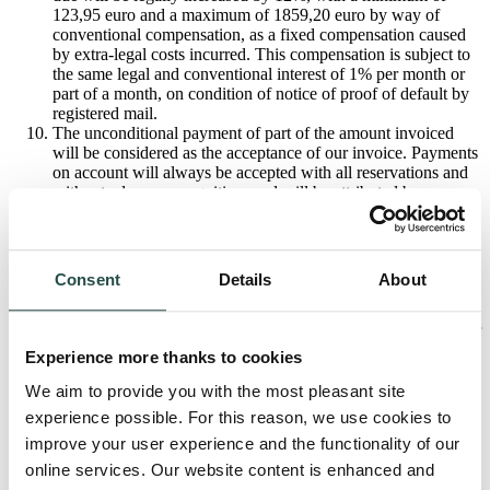
123,95 euro and a maximum of 1859,20 euro by way of
conventional compensation, as a fixed compensation caused
by extra-legal costs incurred. This compensation is subject to
the same legal and conventional interest of 1% per month or
part of a month, on condition of notice of proof of default by
registered mail.
The unconditional payment of part of the amount invoiced
will be considered as the acceptance of our invoice. Payments
on account will always be accepted with all reservations and
without adverse recognition, and will be attributed by
preference to any legal costs incurred, secondly on interest
due, thirdly on the amount of the loss and finally on the total
price.
Any person signing the contract for the Client is bound jointly
Consent
Details
About
and severally with the Client with regard to us.
In case of non-payment on the due date, and after notice of
proof of default by registered mail, we can, at all times, opt for
the legal cancellation of the contract at cost to the Client, on
Experience more thanks to cookies
condition that we notify him thereof by registered mail. In
such case we will retrieve the goods from where they are
We aim to provide you with the most pleasant site
kept, and the Client is legally bound to pay a compensation of
experience possible. For this reason, we use cookies to
a minimum fixed price of 25% of the total - increased up to
improve your user experience and the functionality of our
65% in the case of made-to-measure goods - exclusive of
VAT; the task of justifying the higher fixed amount claimed,
online services. Our website content is enhanced and
rests with us.