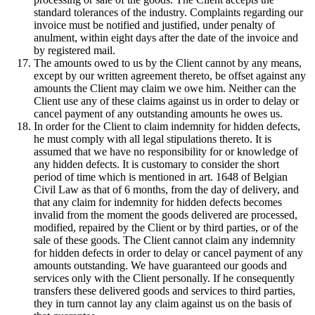
standard tolerances of the industry. Complaints regarding our
invoice must be notified and justified, under penalty of
anulment, within eight days after the date of the invoice and
by registered mail.
The amounts owed to us by the Client cannot by any means,
except by our written agreement thereto, be offset against any
amounts the Client may claim we owe him. Neither can the
Client use any of these claims against us in order to delay or
cancel payment of any outstanding amounts he owes us.
In order for the Client to claim indemnity for hidden defects,
he must comply with all legal stipulations thereto. It is
assumed that we have no responsibility for or knowledge of
any hidden defects. It is customary to consider the short
period of time which is mentioned in art. 1648 of Belgian
Civil Law as that of 6 months, from the day of delivery, and
that any claim for indemnity for hidden defects becomes
invalid from the moment the goods delivered are processed,
modified, repaired by the Client or by third parties, or of the
sale of these goods. The Client cannot claim any indemnity
for hidden defects in order to delay or cancel payment of any
amounts outstanding. We have guaranteed our goods and
services only with the Client personally. If he consequently
transfers these delivered goods and services to third parties,
they in turn cannot lay any claim against us on the basis of