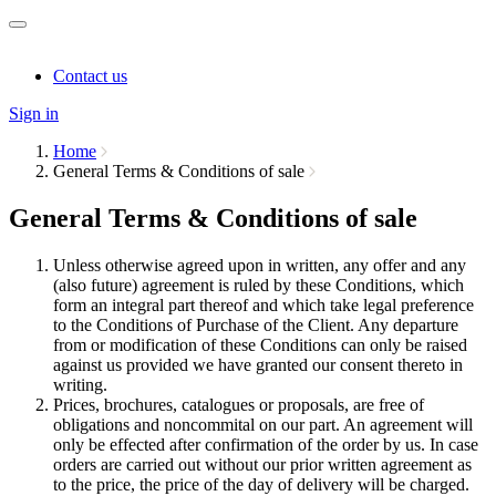
Contact us
Sign in
Home
General Terms & Conditions of sale
General Terms & Conditions of sale
Unless otherwise agreed upon in written, any offer and any
(also future) agreement is ruled by these Conditions, which
form an integral part thereof and which take legal preference
to the Conditions of Purchase of the Client. Any departure
from or modification of these Conditions can only be raised
against us provided we have granted our consent thereto in
writing.
Prices, brochures, catalogues or proposals, are free of
obligations and noncommital on our part. An agreement will
only be effected after confirmation of the order by us. In case
orders are carried out without our prior written agreement as
to the price, the price of the day of delivery will be charged.