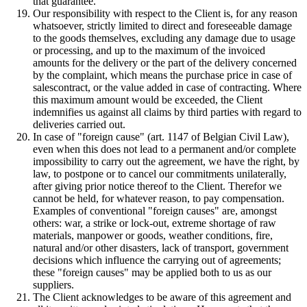
that guarantee.
Our responsibility with respect to the Client is, for any reason
whatsoever, strictly limited to direct and foreseeable damage
to the goods themselves, excluding any damage due to usage
or processing, and up to the maximum of the invoiced
amounts for the delivery or the part of the delivery concerned
by the complaint, which means the purchase price in case of
salescontract, or the value added in case of contracting. Where
this maximum amount would be exceeded, the Client
indemnifies us against all claims by third parties with regard to
deliveries carried out.
In case of "foreign cause" (art. 1147 of Belgian Civil Law),
even when this does not lead to a permanent and/or complete
impossibility to carry out the agreement, we have the right, by
law, to postpone or to cancel our commitments unilaterally,
after giving prior notice thereof to the Client. Therefor we
cannot be held, for whatever reason, to pay compensation.
Examples of conventional "foreign causes" are, amongst
others: war, a strike or lock-out, extreme shortage of raw
materials, manpower or goods, weather conditions, fire,
natural and/or other disasters, lack of transport, government
decisions which influence the carrying out of agreements;
these "foreign causes" may be applied both to us as our
suppliers.
The Client acknowledges to be aware of this agreement and