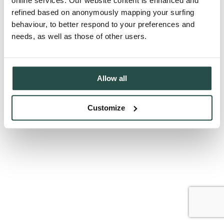
online services. Our website content is enhanced and
refined based on anonymously mapping your surfing
behaviour, to better respond to your preferences and
needs, as well as those of other users.
Allow all
Customize