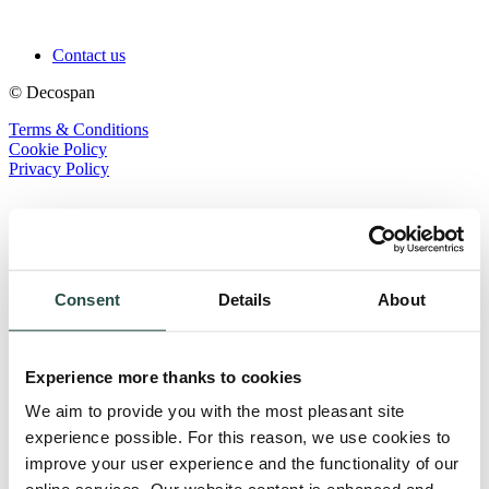
Contact us
© Decospan
Terms & Conditions
Cookie Policy
Privacy Policy
Consent
Details
About
Experience more thanks to cookies
We aim to provide you with the most pleasant site
experience possible. For this reason, we use cookies to
improve your user experience and the functionality of our